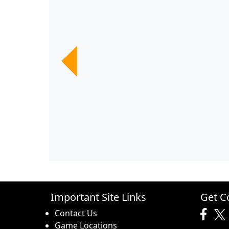
Previous
Previous
Previous
Previous
Previous
Previous
Important Site Links
Get C
Contact Us
Game Locations