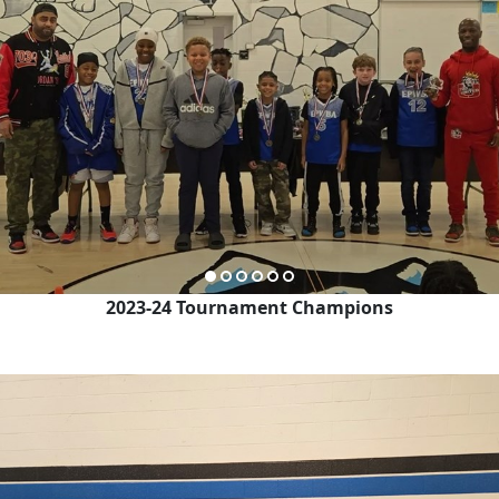
2023-24 Tournament Champions