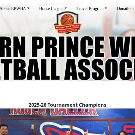
About EPWBA
House League
Travel Program
Donations
2025-26 Tournament Champions