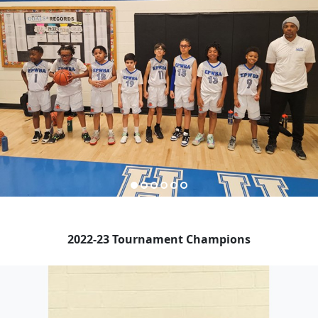
2022-23 Tournament Champions