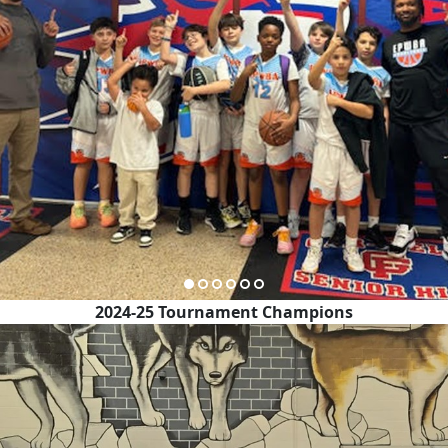
2024-25 Tournament Champions