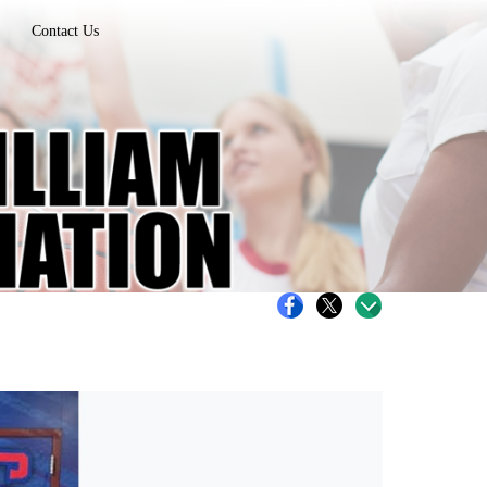
Contact Us