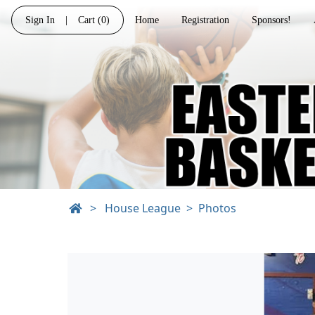
Sign In
|
Cart
(0)
Home
Registration
Sponsors!
>
House League
Photos