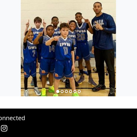
onnected