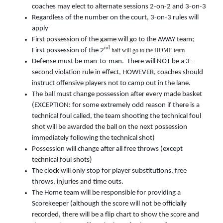
coaches may elect to alternate sessions 2-on-2 and 3-on-3
Regardless of the number on the court, 3-on-3 rules will
apply
First possession of the game will go to the AWAY team;
nd
First possession of the 2
half will go to the HOME team
Defense must be man-to-man. There will NOT be a 3-
second violation rule in effect, HOWEVER, coaches should
instruct offensive players not to camp out in the lane.
The ball must change possession after every made basket
(EXCEPTION: for some extremely odd reason if there is a
technical foul called, the team shooting the technical foul
shot will be awarded the ball on the next possession
immediately following the technical shot)
Possession will change after all free throws (except
technical foul shots)
The clock will only stop for player substitutions, free
throws, injuries and time outs.
The Home team will be responsible for providing a
Scorekeeper (although the score will not be officially
recorded, there will be a flip chart to show the score and