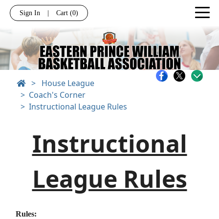
Sign In
|
Cart
(0)
>
House League
Coach's Corner
Instructional League Rules
Instructional
League Rules
Rules: