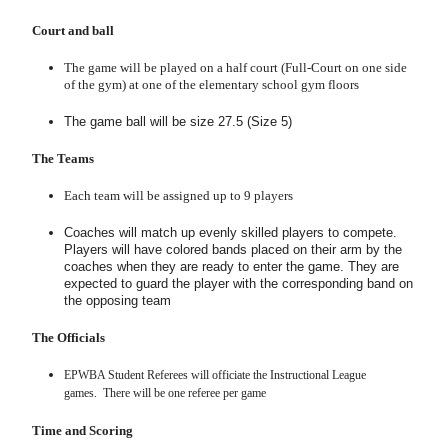
Court and ball
The game will be played on a half court (Full-Court on one side
of the gym) at one of the elementary school gym floors
The game ball will be size 27.5 (Size 5)
The Teams
Each team will be assigned up to 9 players
Coaches will match up evenly skilled players to compete.
Players will have colored bands placed on their arm by the
coaches when they are ready to enter the game. They are
expected to guard the player with the corresponding band on
the opposing team
The Officials
EPWBA Student Referees will officiate the
Instructional
League
games. There will be one referee per game
Time and Scoring