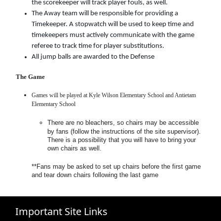
the scorekeeper will track player fouls, as well.
The Away team will be responsible for providing a
Timekeeper. A stopwatch will be used to keep time and
timekeepers must actively communicate with the game
referee to track time for player substitutions.
All jump balls are awarded to the Defense
The Game
Games will be played at Kyle Wilson Elementary School and Antietam
Elementary School
There are no bleachers, so chairs may be accessible
by fans (follow the instructions of the site supervisor).
There is a possibility that you will have to bring your
own chairs as well.
**Fans may be asked to set up chairs before the first game
and tear down chairs following the last game
Important Site Links