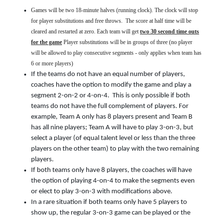
Games will be two 18-minute halves (running clock). The clock will stop
for player substitutions and free throws. The score at half time will be
cleared and restarted at zero. Each team will get
two 30 second time outs
for the game
Player substitutions will be in groups of three (no player
will be allowed to play consecutive segments - only applies when team has
6 or more players)
If the teams do not have an equal number of players,
coaches have the option to modify the game and play a
segment 2-on-2 or 4-on-4. This is only possible if both
teams do not have the full complement of players. For
example, Team A only has 8 players present and Team B
has all nine players; Team A will have to play 3-on-3, but
select a player (of equal talent level or less than the three
players on the other team) to play with the two remaining
players.
If both teams only have 8 players, the coaches will have
the option of playing 4-on-4 to make the segments even
or elect to play 3-on-3 with modifications above.
In a rare situation if both teams only have 5 players to
show up, the regular 3-on-3 game can be played or the